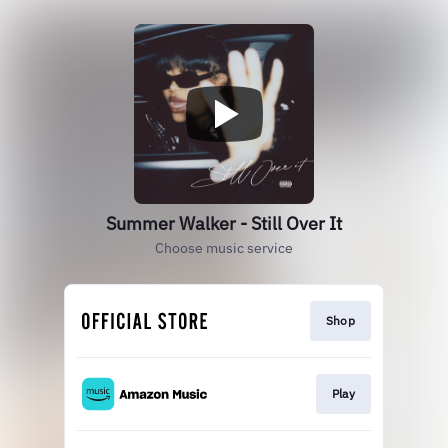
Summer Walker - Still Over It
Choose music service
Shop
Play