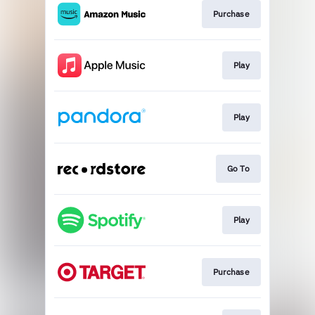
Purchase
Play
Play
Go To
Play
Purchase