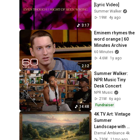
[Lyric Video]
Summer Walker
19M
4y ago
3:17
Eminem rhymes the 
word orange | 60 
Minutes Archive
60 Minutes
4.6M
1y ago
2:12
Summer Walker: 
NPR Music Tiny 
Desk Concert
NPR Music
21M
6y ago
Fundraiser
14:48
4K TV Art: Vintage 
Summer 
Landscape with 
Gold Frame | 
Eternal Ambiance 4k
Relaxing 
730K
11mo ago