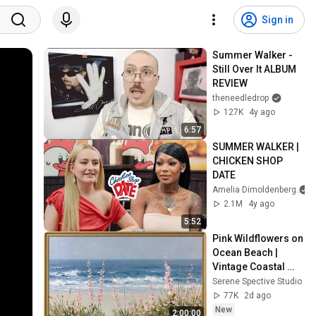
Sign in
Summer Walker - 
Still Over It ALBUM 
REVIEW
theneedledrop
127K
4y ago
6:57
SUMMER WALKER | 
CHICKEN SHOP 
DATE
Amelia Dimoldenberg
2.1M
4y ago
5:52
Pink Wildflowers on 
Ocean Beach | 
Vintage Coastal 
Seascape Oil 
Serene Spective Studio
Painting | 4K 
77K
2d ago
Ambient TV 
New
2:00:00