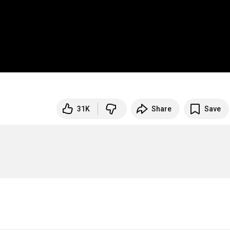
31K
Share
Save