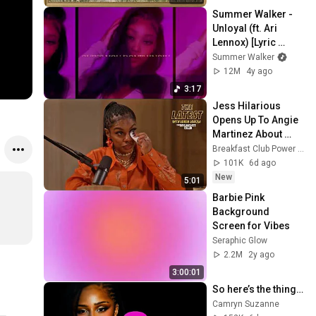
Screensaver
Summer Walker - 
Unloyal (ft. Ari 
Lennox) [Lyric 
Video]
Summer Walker
12M
4y ago
3:17
Jess Hilarious 
Opens Up To Angie 
Martinez About 
Being Herself
Breakfast Club Power 105.1 FM
101K
6d ago
New
5:01
Barbie Pink 
Background 
Screen for Vibes
Seraphic Glow
2.2M
2y ago
3:00:01
So here’s the thing…
Camryn Suzanne