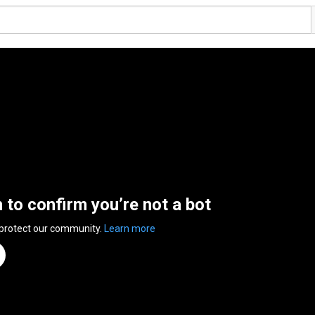
n to confirm you’re not a bot
 protect our community.
Learn more