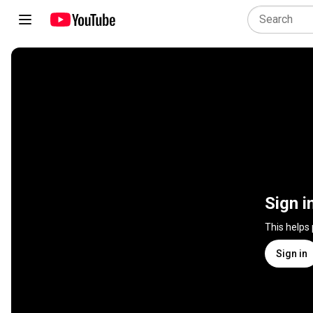
Sign i
This helps
Sign in