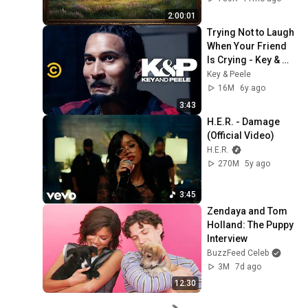
Screensaver
2:00:01
Trying Not to Laugh 
When Your Friend 
Is Crying - Key & 
Peele
Key & Peele
16M
6y ago
3:43
H.E.R. - Damage 
(Official Video)
H.E.R.
270M
5y ago
3:45
Zendaya and Tom 
Holland: The Puppy 
Interview
BuzzFeed Celeb
3M
7d ago
12:30