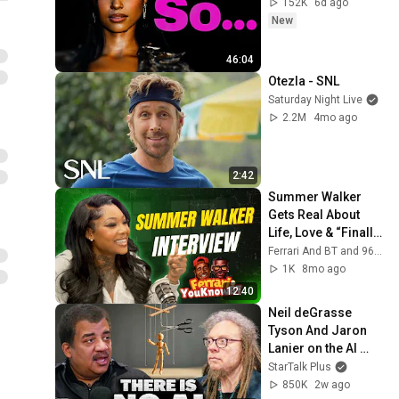
152K
6d ago
New
46:04
Otezla - SNL
Saturday Night Live
2.2M
4mo ago
2:42
Summer Walker 
Gets Real About 
Life, Love & “Finally 
Over It” | Ferrari & 
Ferrari And BT and 96.1 The Beat: Atlanta
BT Interview
1K
8mo ago
12:40
Neil deGrasse 
Tyson And Jaron 
Lanier on the AI 
Illusion
StarTalk Plus
850K
2w ago