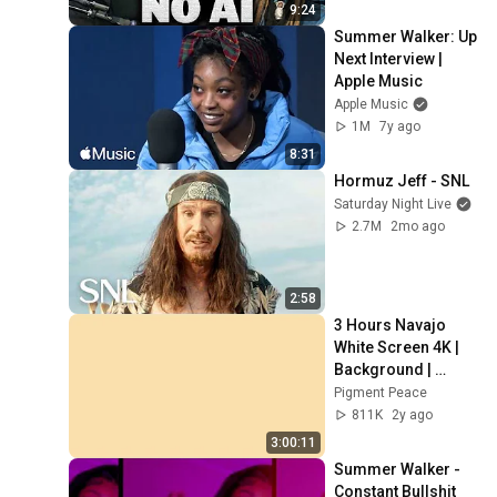
9:24
Summer Walker: Up 
Next Interview | 
Apple Music
Apple Music
1M
7y ago
8:31
Hormuz Jeff - SNL
Saturday Night Live
2.7M
2mo ago
2:58
3 Hours Navajo 
White Screen 4K | 
Background | 
Backdrop | 
Pigment Peace
Screensaver | Full 
811K
2y ago
HD | Phone, 
3:00:11
Monitor, TV
Summer Walker - 
Constant Bullshit 