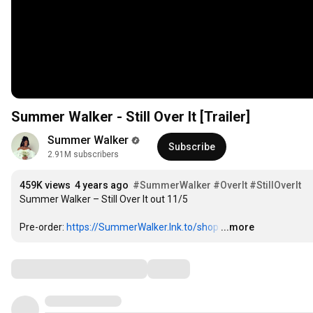
Summer Walker - Still Over It [Trailer]
Summer Walker
Subscribe
2.91M subscribers
459K views
4 years ago
#SummerWalker
#OverIt
#StillOverIt
Summer Walker – Still Over It out 11/5

Pre-order: 
https://SummerWalker.lnk.to/shop
…
...more
Comments